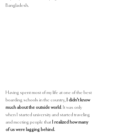
Bangladesh. 
Having spent most of my life at one of the best 
boarding schools in the country, 
I didn’t know 
much about the outside world
. It was only 
when I started university and started traveling 
and meeting people that 
I realized how many 
of us were lagging behind.