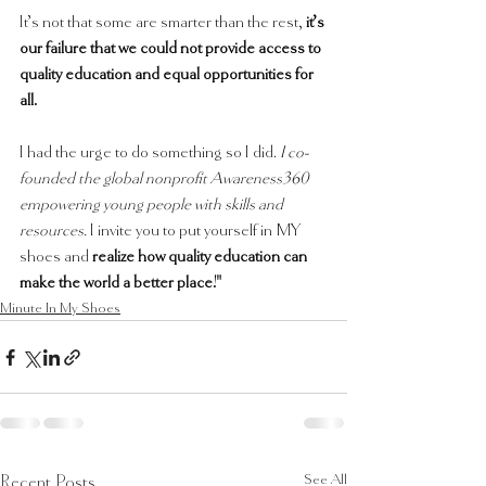
It’s not that some are smarter than the rest, 
it’s 
our failure that we could not provide access to 
quality education and equal opportunities for 
all. 
I had the urge to do something so I did. 
I co-
founded the global nonprofit Awareness360 
empowering young people with skills and 
resources.
 I invite you to put yourself in MY 
shoes and 
realize how quality education can 
make the world a better place!"
Minute In My Shoes
See All
Recent Posts