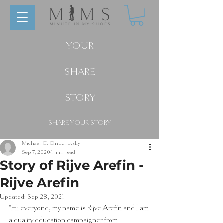
YOUR
SHARE
STORY
SHARE YOUR STORY
Michael C. Onuchovsky
Sep 7, 2020
1 min read
Story of Rijve Arefin -
Rijve Arefin
Updated:
Sep 28, 2021
"Hi everyone, my name is Rijve Arefin and I am 
a quality education campaigner from 