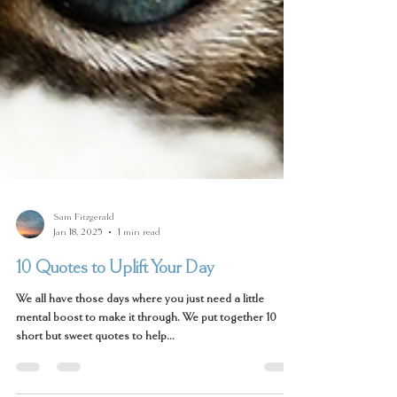
Sam Fitzgerald
Jan 18, 2025
1 min read
10 Quotes to Uplift Your Day
We all have those days where you just need a little
mental boost to make it through. We put together 10
short but sweet quotes to help...