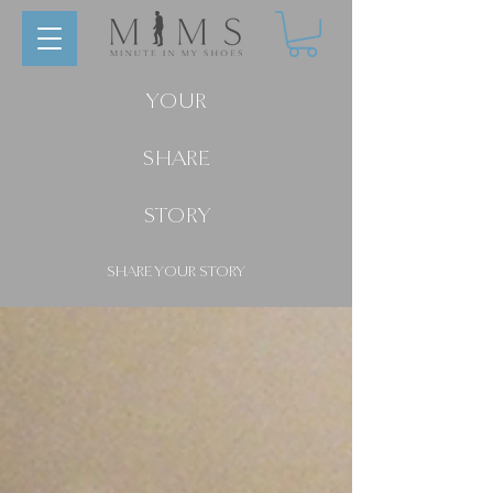
YOUR
SHARE
STORY
SHARE YOUR STORY